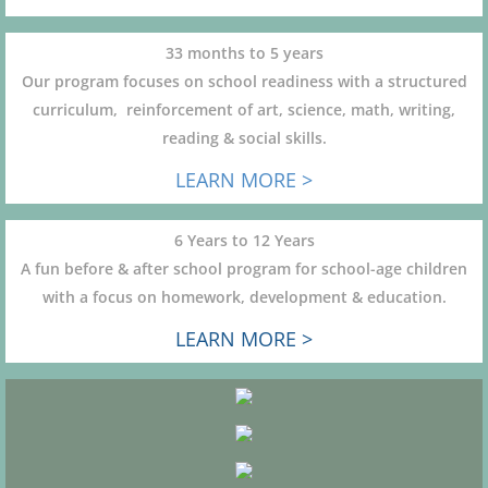
33 months to 5 years
Our program focuses on school readiness with a structured
curriculum, reinforcement of art, science, math, writing,
reading & social skills.
LEARN MORE >
6 Years to 12 Years
A fun before & after school program for school-age children
with a focus on homework, development & education.
LEARN MORE >