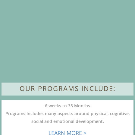
OUR PROGRAMS INCLUDE:
6 weeks to 33 Months
Programs Includes many aspects around physical, cognitive,
social and emotional development.
LEARN MORE >