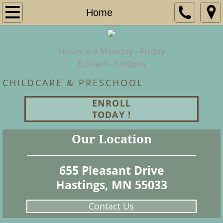
Home
Home
About Us
Hours are Monday - Friday
Programs
​6:30am - 5:00pm
CHILDCARE & PRESCHOOL
Employment
ENROLL
Enrollment
TODAY !
Our Location
Contact
655 Pleasant Drive
Hastings, MN 55033
Contact Us