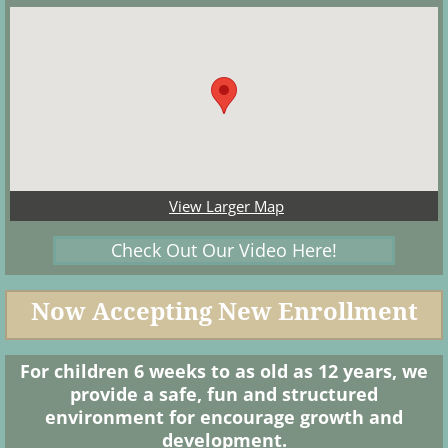
View Larger Map
Check Out Our Video Here!
Now Accepting New Enrollment
For children 6 weeks to as old as 12 years, we
provide a safe, fun and structured
environment for encourage growth and
development.